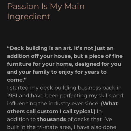
Passion Is My Main
Ingredient
“Deck building is an art. It’s not just an
addition off your house, but a piece of fine
furniture for your home, designed for you
and your family to enjoy for years to
come.”
I started my deck building business back in
1981 and have been perfecting my skills and
influencing the industry ever since.
(What
others call custom I call typical.)
In
addition to
thousands
of decks that I’ve
built in the tri-state area, I have also done