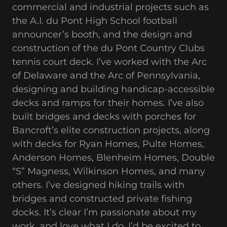
commercial and industrial projects such as
the A.I. du Pont High School football
announcer’s booth, and the design and
construction of the du Pont Country Clubs
tennis court deck. I’ve worked with the Arc
of Delaware and the Arc of Pennsylvania,
designing and building handicap-accessible
decks and ramps for their homes. I’ve also
built bridges and decks with porches for
Bancroft’s elite construction projects, along
with decks for Ryan Homes, Pulte Homes,
Anderson Homes, Blenheim Homes, Double
“S” Magness, Wilkinson Homes, and many
others. I’ve designed hiking trails with
bridges and constructed private fishing
docks. It’s clear I’m passionate about my
work, and love what I do. I’d be excited to