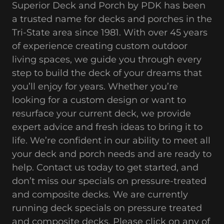
Superior Deck and Porch by PDK has been
a trusted name for decks and porches in the
Tri-State area since 1981. With over 45 years
of experience creating custom outdoor
living spaces, we guide you through every
step to build the deck of your dreams that
you’ll enjoy for years. Whether you’re
looking for a custom design or want to
resurface your current deck, we provide
expert advice and fresh ideas to bring it to
life. We’re confident in our ability to meet all
your deck and porch needs and are ready to
help. Contact us today to get started, and
don’t miss our specials on pressure-treated
and composite decks. We are currently
running deck specials on pressure treated
and composite decks. Please click on any of