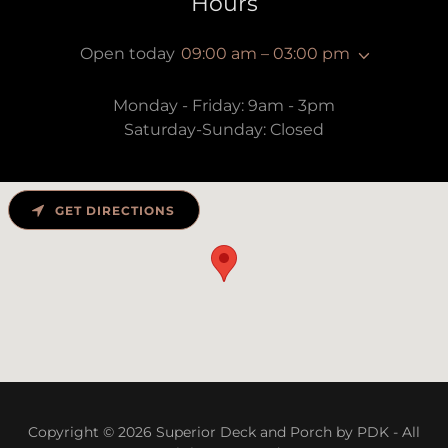
Hours
Open today
09:00 am – 03:00 pm
Monday - Friday: 9am - 3pm
Saturday-Sunday: Closed
GET DIRECTIONS
Copyright © 2026 Superior Deck and Porch by PDK - All