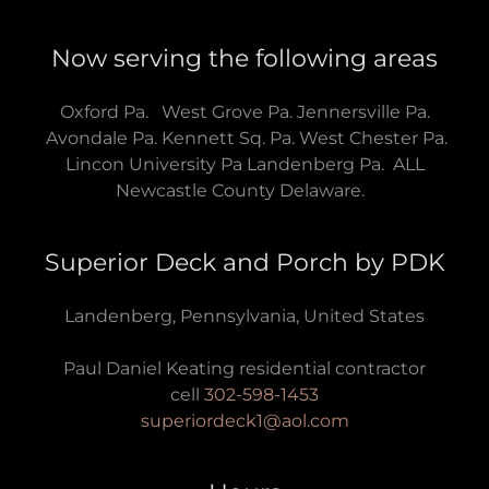
Now serving the following areas
Oxford Pa. West Grove Pa. Jennersville Pa.
Avondale Pa. Kennett Sq. Pa. West Chester Pa.
Lincon University Pa Landenberg Pa. ALL
Newcastle County Delaware.
Superior Deck and Porch by PDK
Landenberg, Pennsylvania, United States
Paul Daniel Keating residential contractor
cell
302-598-1453
superiordeck1@aol.com