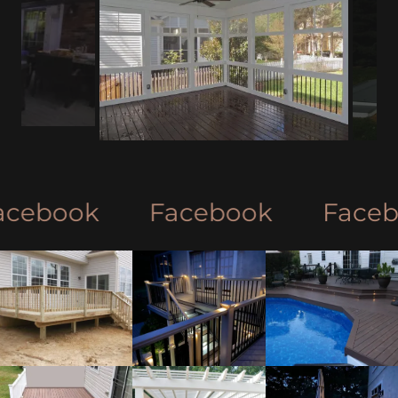
ebook
Facebook
Faceboo