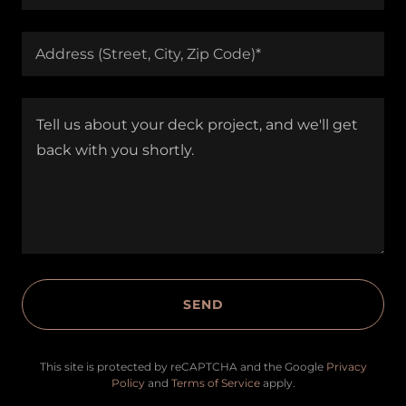
Address (Street, City, Zip Code)*
SEND
This site is protected by reCAPTCHA and the Google
Privacy
Policy
and
Terms of Service
apply.