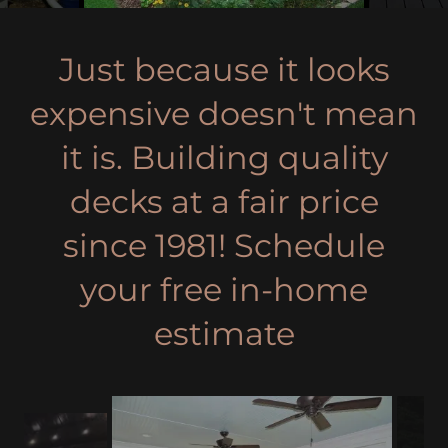
Just because it looks
expensive doesn't mean
it is. Building quality
decks at a fair price
since 1981! Schedule
your free in-home
estimate