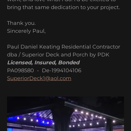
bring that same dedication to your project.
Thank you.
Sincerely Paul,
Paul Daniel Keating Residential Contractor
dba / Superior Deck and Porch by PDK
Licensed, Insured, Bonded
PA098580 - De-1994104106
SuperiorDeck1@aol.com