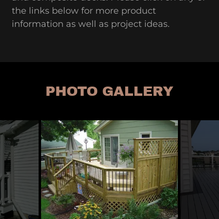
the links below for more product
information as well as project ideas.
PHOTO GALLERY