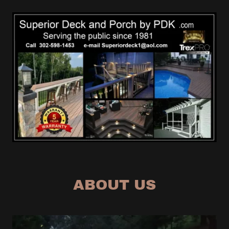
ABOUT US