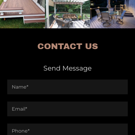
CONTACT US
Send Message
Name*
Email*
Phone*