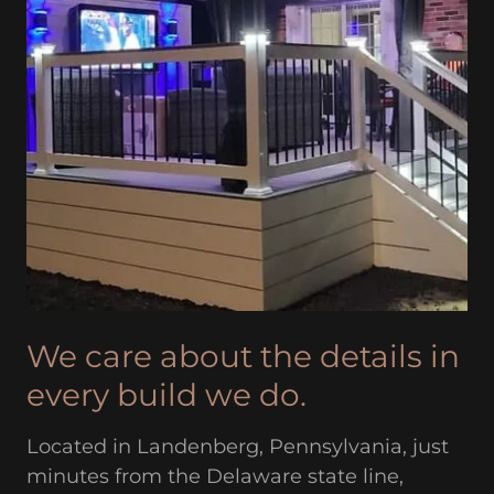
We care about the details in
every build we do.
Located in Landenberg, Pennsylvania, just
minutes from the Delaware state line,